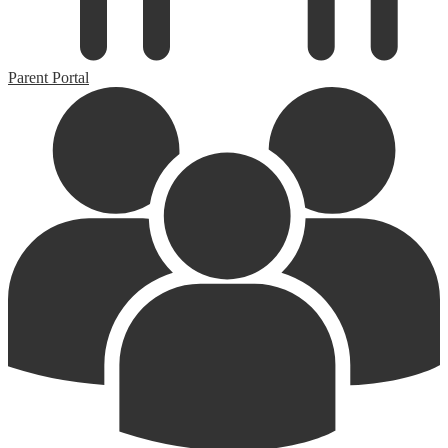
Parent Portal