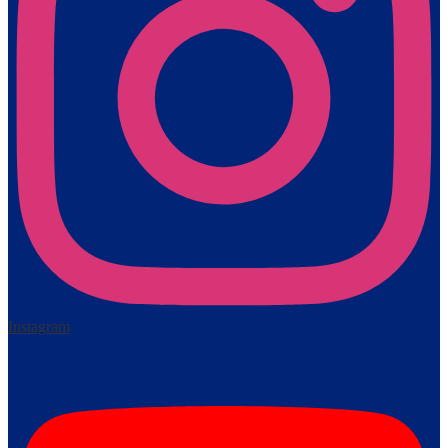
Instagram