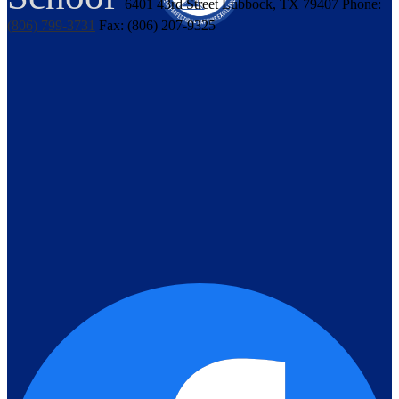
6401 43rd Street
Lubbock, TX 79407
Phone:
(806) 799-3731
Fax: (806) 207-9325