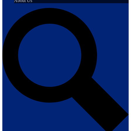
About Us