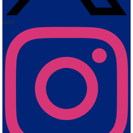
twitter