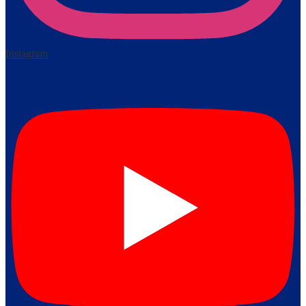
Instagram