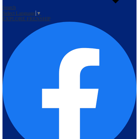
Search
Select Language
▼
EXPLORE FRENSHIP