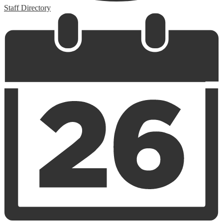
Staff Directory