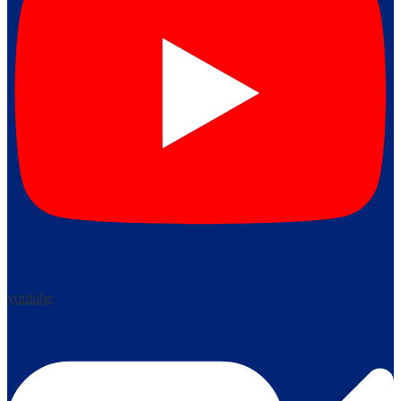
youtube