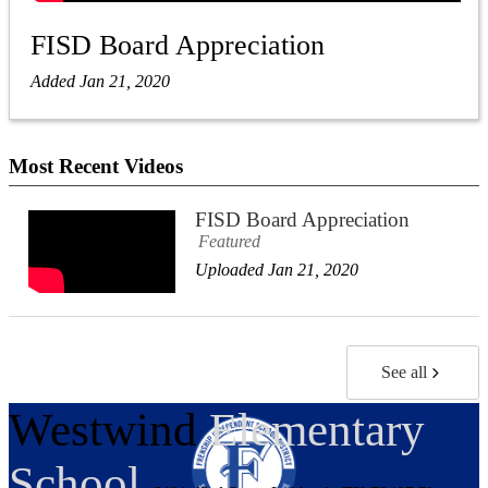
FISD Board Appreciation
Added Jan 21, 2020
Most Recent Videos
FISD Board Appreciation
Featured
Uploaded Jan 21, 2020
See all
Westwind
Elementary
School