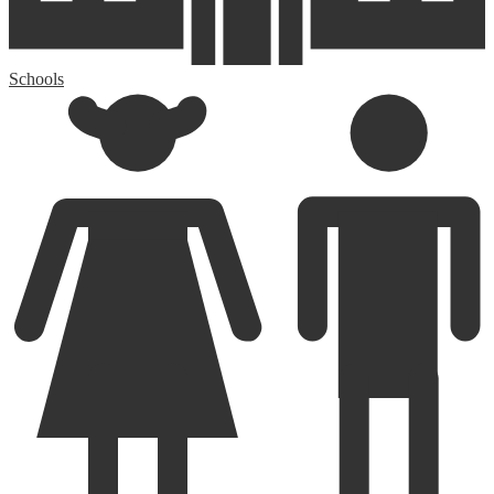
Schools