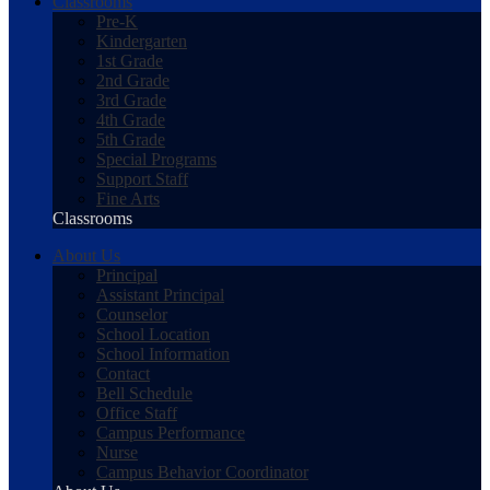
Classrooms
Pre-K
Kindergarten
1st Grade
2nd Grade
3rd Grade
4th Grade
5th Grade
Special Programs
Support Staff
Fine Arts
Classrooms
About Us
Principal
Assistant Principal
Counselor
School Location
School Information
Contact
Bell Schedule
Office Staff
Campus Performance
Nurse
Campus Behavior Coordinator