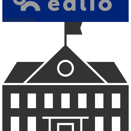
Powered by Edlio