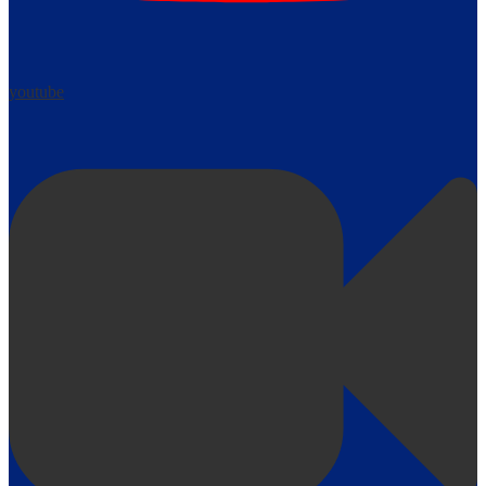
youtube