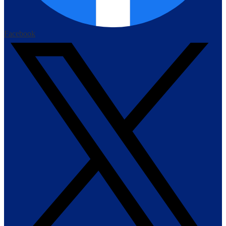
Facebook