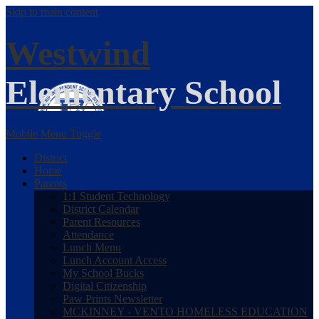
Skip to main content
Westwind
Elementary School
Mobile Menu Toggle
District
Home
Parents
1:1 Student Technology
District Calendar
Parent Resources
Attendance
Lunch Menu
Lunch Account Access
My School Bucks
Digital Citizenship
Paw Prints Newsletter
MCKINNEY - VENTO HOMELESS EDUCATION