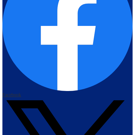
Facebook