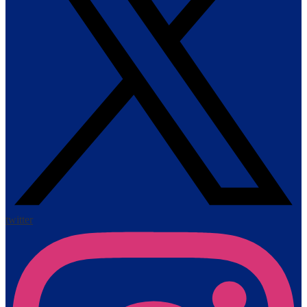
twitter