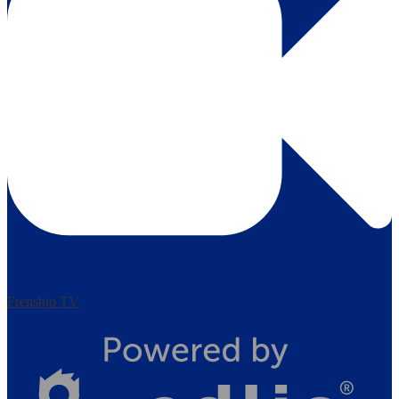
Frenship TV