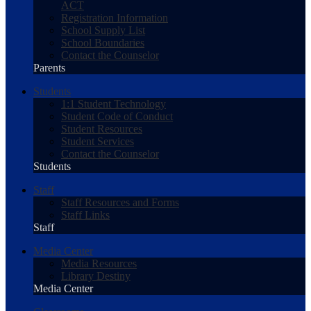
ACT
Registration Information
School Supply List
School Boundaries
Contact the Counselor
Parents
Students
1:1 Student Technology
Student Code of Conduct
Student Resources
Student Services
Contact the Counselor
Students
Staff
Staff Resources and Forms
Staff Links
Staff
Media Center
Media Resources
Library Destiny
Media Center