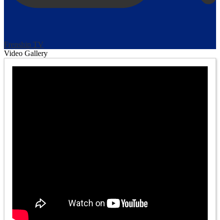
Frenship TV
Video Gallery